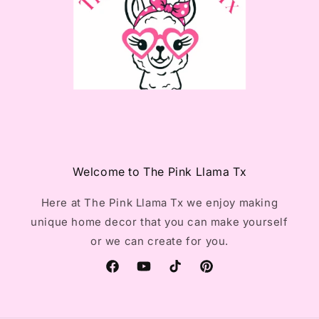
Welcome to The Pink Llama Tx
Here at The Pink Llama Tx we enjoy making
unique home decor that you can make yourself
or we can create for you.
Facebook
YouTube
TikTok
Pinterest