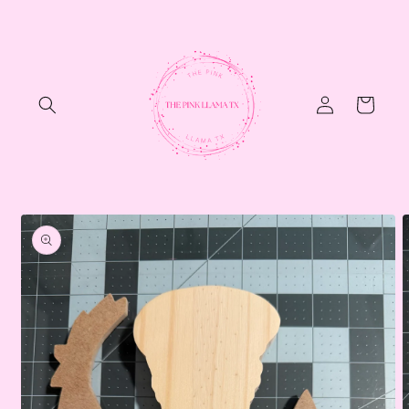
Skip to
content
Log
Cart
in
Skip to
product
information