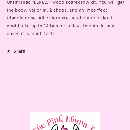
Unfinished 4.5x8.5” wood scarecrow kit. You will get
the body, hat brim, 2 shoes, and an imperfect
triangle nose. All orders are hand cut to order. It
could take up to 14 business days to ship. In most
cases it is much faster.
Share