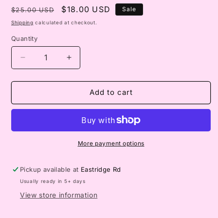
Regular
Sale
$18.00 USD
Sale
$25.00 USD
price
price
Shipping
calculated at checkout.
Quantity
Decrease
Increase
quantity
quantity
for
for
Unfinished
Unfinished
Add to cart
wood
wood
Scarecrow
Scarecrow
More payment options
Pickup available at
Eastridge Rd
Usually ready in 5+ days
View store information